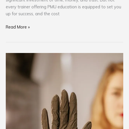
every trainer offering PMU education is equipped to set you
up for success, and the cost
Read More »
Oregon
Anesthetic
Ban
PMU
Industry
Implications