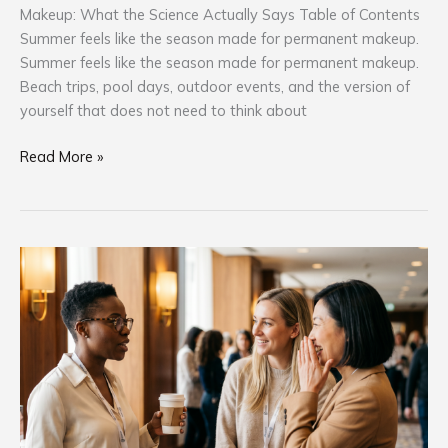
Makeup: What the Science Actually Says Table of Contents
Summer feels like the season made for permanent makeup.
Summer feels like the season made for permanent makeup.
Beach trips, pool days, outdoor events, and the version of
yourself that does not need to think about
Read More »
Why
the
PMU
Professionals
Who
Keep
Showing
Up