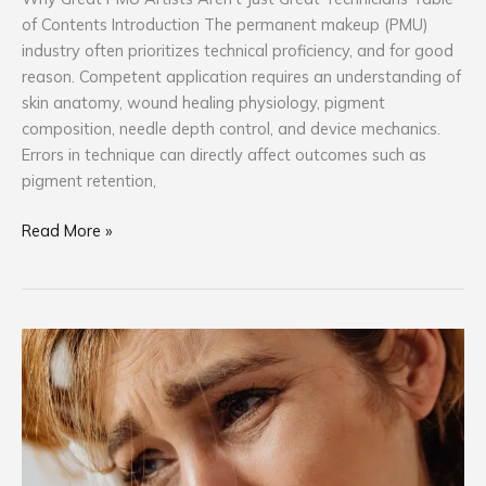
of Contents Introduction The permanent makeup (PMU)
industry often prioritizes technical proficiency, and for good
reason. Competent application requires an understanding of
skin anatomy, wound healing physiology, pigment
composition, needle depth control, and device mechanics.
Errors in technique can directly affect outcomes such as
pigment retention,
Read More »
The
PMU
Consultation
Mistake
That
Creates