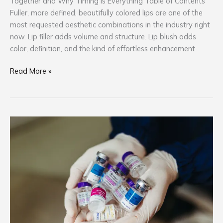
Together and Why Timing Is Everything Table of Contents
Fuller, more defined, beautifully colored lips are one of the
most requested aesthetic combinations in the industry right
now. Lip filler adds volume and structure. Lip blush adds
color, definition, and the kind of effortless enhancement
Read More »
Botox
and
Brow
PMU:
What
the
Science
Says
About