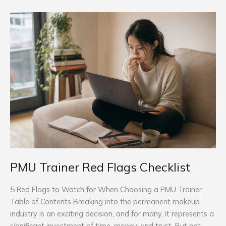
PMU
Trainer
Red
Flags
Checklist
PMU Trainer Red Flags Checklist
5 Red Flags to Watch for When Choosing a PMU Trainer
Table of Contents Breaking into the permanent makeup
industry is an exciting decision, and for many, it represents a
significant investment of time, money, and trust. But not