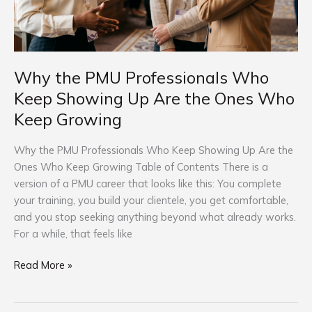
Are
the
Ones
Who
Keep
Why the PMU Professionals Who
Growing
Keep Showing Up Are the Ones Who
Keep Growing
Why the PMU Professionals Who Keep Showing Up Are the
Ones Who Keep Growing Table of Contents There is a
version of a PMU career that looks like this: You complete
your training, you build your clientele, you get comfortable,
and you stop seeking anything beyond what already works.
For a while, that feels like
Read More »