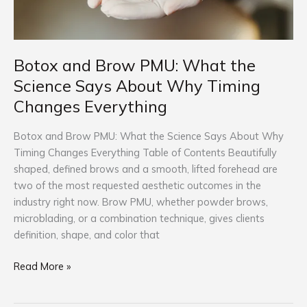
Why
Timing
Changes
Everything
Botox and Brow PMU: What the
Science Says About Why Timing
Changes Everything
Botox and Brow PMU: What the Science Says About Why
Timing Changes Everything Table of Contents Beautifully
shaped, defined brows and a smooth, lifted forehead are
two of the most requested aesthetic outcomes in the
industry right now. Brow PMU, whether powder brows,
microblading, or a combination technique, gives clients
definition, shape, and color that
Read More »