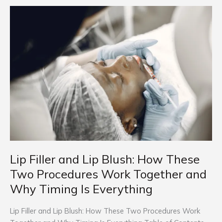
Lip
Filler
and
Lip
Blush:
How
These
Two
Procedures
Work
Together
and
Why
Lip Filler and Lip Blush: How These
Timing
Two Procedures Work Together and
Is
Why Timing Is Everything
Everything
Lip Filler and Lip Blush: How These Two Procedures Work