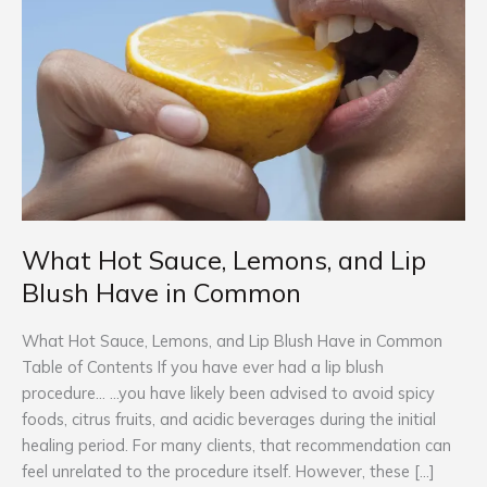
Lemons,
and
Lip
Blush
Have
in
Common
What Hot Sauce, Lemons, and Lip
Blush Have in Common
What Hot Sauce, Lemons, and Lip Blush Have in Common
Table of Contents If you have ever had a lip blush
procedure… …you have likely been advised to avoid spicy
foods, citrus fruits, and acidic beverages during the initial
healing period.​ For many clients, that recommendation can
feel unrelated to the procedure itself. However, these […]