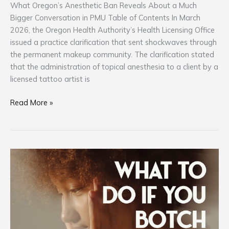
What Oregon’s Anesthetic Ban Reveals About a Much
Bigger Conversation in PMU Table of Contents In March
2026, the Oregon Health Authority’s Health Licensing Office
issued a practice clarification that sent shockwaves through
the permanent makeup community. The clarification stated
that the administration of topical anesthesia to a client by a
licensed tattoo artist is
Read More »
What
To
Do
If
You
Botch
Someone: