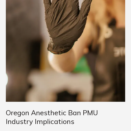
Oregon Anesthetic Ban PMU
Industry Implications