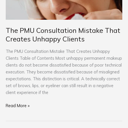
Unhappy
Clients
The PMU Consultation Mistake That
Creates Unhappy Clients
The PMU Consultation Mistake That Creates Unhappy
Clients Table of Contents Most unhappy permanent makeup
clients do not become dissatisfied because of poor technical
execution. They become dissatisfied because of misaligned
expectations. This distinction is critical. A technically correct
set of brows, lips, or eyeliner can still result in a negative
client experience if the
Read More »