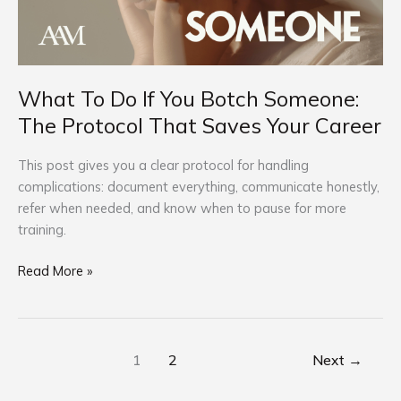
The
Protocol
That
Saves
What To Do If You Botch Someone:
Your
The Protocol That Saves Your Career
Career
This post gives you a clear protocol for handling
complications: document everything, communicate honestly,
refer when needed, and know when to pause for more
training.
Read More »
1
2
Next
→