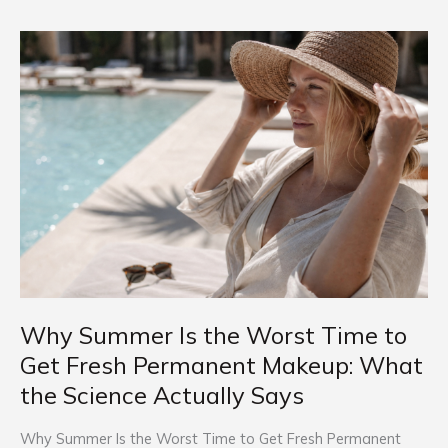
Why
Summer
Is
the
Worst
Time
to
Get
Fresh
Permanent
Makeup:
What
Why Summer Is the Worst Time to
the
Science
Get Fresh Permanent Makeup: What
Actually
the Science Actually Says
Says
Why Summer Is the Worst Time to Get Fresh Permanent