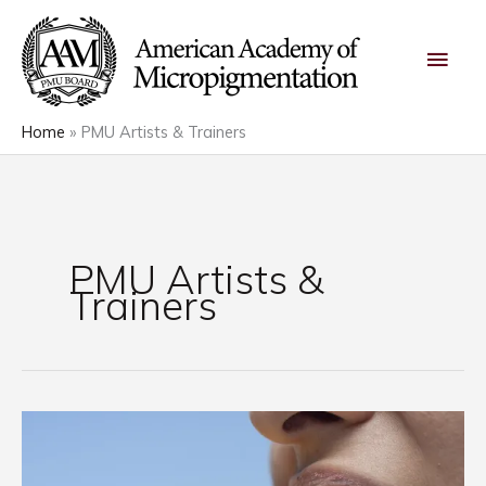
Skip
Main
to
content
Men
Home
PMU Artists & Trainers
PMU Artists &
Trainers
What
Hot
Sauce,