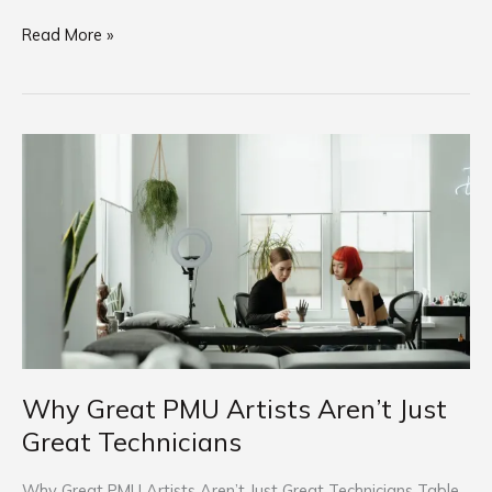
Read More »
Why
Great
PMU
Artists
Aren’t
Just
Great
Technicians
Why Great PMU Artists Aren’t Just
Great Technicians
Why Great PMU Artists Aren’t Just Great Technicians Table