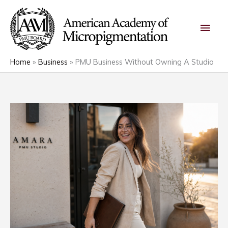
Skip
Main
to
content
Men
Home
Business
PMU Business Without Owning A Studio