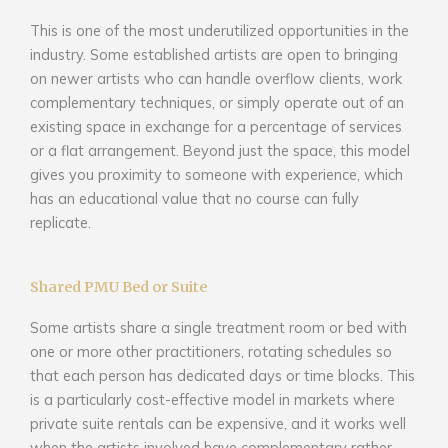
This is one of the most underutilized opportunities in the
industry. Some established artists are open to bringing
on newer artists who can handle overflow clients, work
complementary techniques, or simply operate out of an
existing space in exchange for a percentage of services
or a flat arrangement. Beyond just the space, this model
gives you proximity to someone with experience, which
has an educational value that no course can fully
replicate.
Shared PMU Bed or Suite
Some artists share a single treatment room or bed with
one or more other practitioners, rotating schedules so
that each person has dedicated days or time blocks. This
is a particularly cost-effective model in markets where
private suite rentals can be expensive, and it works well
when the artists involved have complementary rather