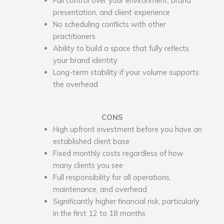
presentation, and client experience
No scheduling conflicts with other
practitioners
Ability to build a space that fully reflects
your brand identity
Long-term stability if your volume supports
the overhead
CONS
High upfront investment before you have an
established client base
Fixed monthly costs regardless of how
many clients you see
Full responsibility for all operations,
maintenance, and overhead
Significantly higher financial risk, particularly
in the first 12 to 18 months