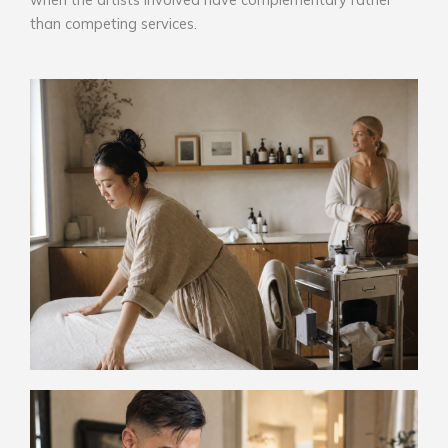
than competing services.