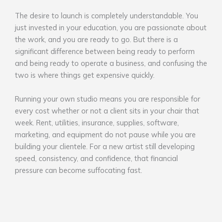
The desire to launch is completely understandable. You
just invested in your education, you are passionate about
the work, and you are ready to go. But there is a
significant difference between being ready to perform
and being ready to operate a business, and confusing the
two is where things get expensive quickly.
Running your own studio means you are responsible for
every cost whether or not a client sits in your chair that
week. Rent, utilities, insurance, supplies, software,
marketing, and equipment do not pause while you are
building your clientele. For a new artist still developing
speed, consistency, and confidence, that financial
pressure can become suffocating fast.