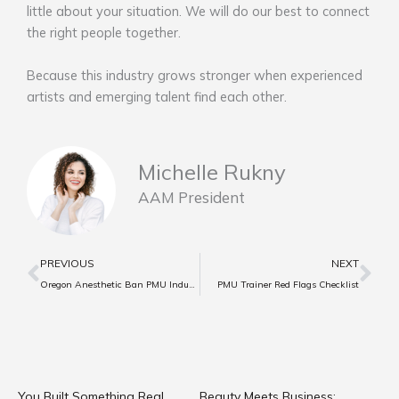
little about your situation. We will do our best to connect
the right people together.
Because this industry grows stronger when experienced
artists and emerging talent find each other.
Michelle Rukny
AAM President
Prev
Ne
PREVIOUS
NEXT
Oregon Anesthetic Ban PMU Industry Implications
PMU Trainer Red Flags Checklist
You Built Something Real.
Beauty Meets Business: