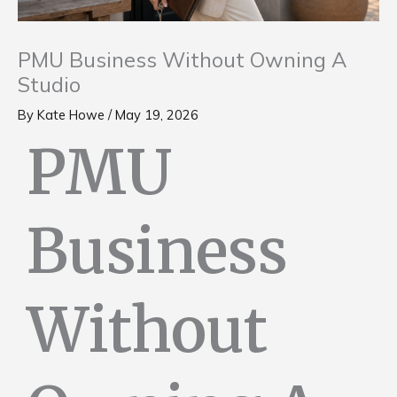
PMU Business Without Owning A
Studio
By
Kate Howe
/
May 19, 2026
PMU
Business
Without