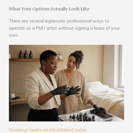
What Your Options Actually Look Like
There are several legitimate, professional ways to
operate as a PMU artist without signing a lease of your
own.
Working Under an Established Artist