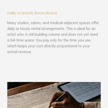
Daily or Hourly Room Rental
Many studios, salons, and medical-adjacent spaces offer
daily or hourly rental arrangements. This is ideal for an
artist who is still building volume and does not yet need
a full-time space. You pay only for the time you use,
which keeps your cost directly proportional to your
actual revenue.