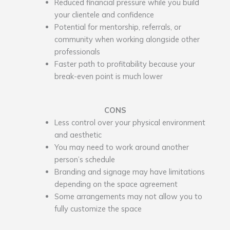
Reduced financial pressure while you build
your clientele and confidence
Potential for mentorship, referrals, or
community when working alongside other
professionals
Faster path to profitability because your
break-even point is much lower
CONS
Less control over your physical environment
and aesthetic
You may need to work around another
person’s schedule
Branding and signage may have limitations
depending on the space agreement
Some arrangements may not allow you to
fully customize the space