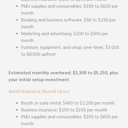
PMU supplies and consumables: $300 to $600 per
month
Booking and business software: $50 to $150 per
month
Marketing and advertising: $200 to $500 per
month
Furniture, equipment, and setup (one-time): $3,000
to $8,000 upfront
Estimated monthly overhead: $2,300 to $5,250, plus
your initial setup investment
Booth Rental or Shared Space
Booth or suite rental: $400 to $1,200 per month
Business insurance: $100 to $200 per month
PMU supplies and consumables: $300 to $600 per
month