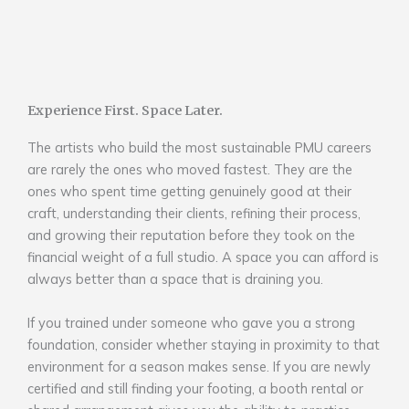
Experience First. Space Later.
The artists who build the most sustainable PMU careers
are rarely the ones who moved fastest. They are the
ones who spent time getting genuinely good at their
craft, understanding their clients, refining their process,
and growing their reputation before they took on the
financial weight of a full studio. A space you can afford is
always better than a space that is draining you.
If you trained under someone who gave you a strong
foundation, consider whether staying in proximity to that
environment for a season makes sense. If you are newly
certified and still finding your footing, a booth rental or