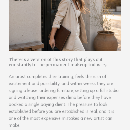
There is a version of this story that plays out
constantly in the permanent makeup industry.
An artist completes their training, feels the rush of
excitement and possibility, and within weeks they are
signing a lease, ordering furniture, setting up a full studio,
and watching their expenses climb before they have
booked a single paying client. The pressure to look
established before you are established is real, and it is
one of the most expensive mistakes a new artist can
make.