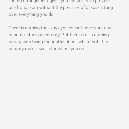
shared arrangement gives you the ability to practice,
build, and learn without the pressure of a lease sitting
over everything you do.
There is nothing that says you cannot have your own
beautiful studio eventually. But there is also nothing
wrong with being thoughtful about when that step
actually makes sense for where you are.