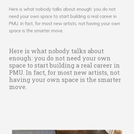
Here is what nobody talks about enough: you do not
need your own space to start building a real career in
PMU. In fact, for most new artists, not having your own
space is the smarter move.
Here is what nobody talks about
enough: you do not need your own
space to start building a real career in
PMU. In fact, for most new artists, not
having your own space is the smarter
move.