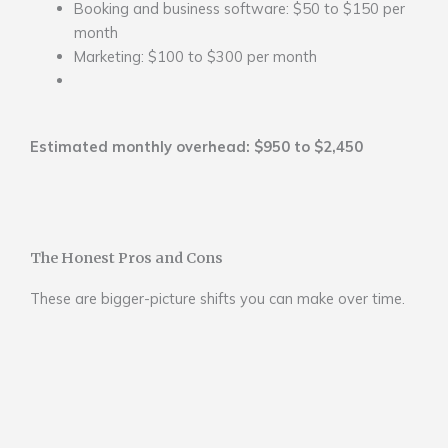
Booking and business software: $50 to $150 per
month
Marketing: $100 to $300 per month
Estimated monthly overhead: $950 to $2,450
The Honest Pros and Cons
These are bigger-picture shifts you can make over time.