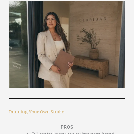
Running Your Own Studio
PROS
Full control over your environment, brand