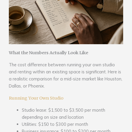
What the Numbers Actually Look Like
The cost difference between running your own studio
and renting within an existing space is significant. Here is
a realistic comparison for a mid-size market like Houston,
Dallas, or Phoenix.
Running Your Own Studio
Studio lease: $1,500 to $3,500 per month
depending on size and location
Utilities: $150 to $300 per month
Business insurance: $100 to $200 per month