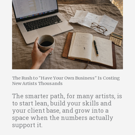
The Rush to "Have Your Own Business" Is Costing
New Artists Thousands
The smarter path, for many artists, is
to start lean, build your skills and
your client base, and grow into a
space when the numbers actually
support it.