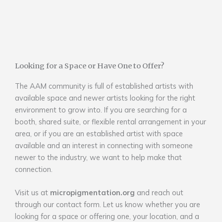
Looking for a Space or Have One to Offer?
The AAM community is full of established artists with
available space and newer artists looking for the right
environment to grow into. If you are searching for a
booth, shared suite, or flexible rental arrangement in your
area, or if you are an established artist with space
available and an interest in connecting with someone
newer to the industry, we want to help make that
connection.
Visit us at
micropigmentation.org
and reach out
through our contact form. Let us know whether you are
looking for a space or offering one, your location, and a