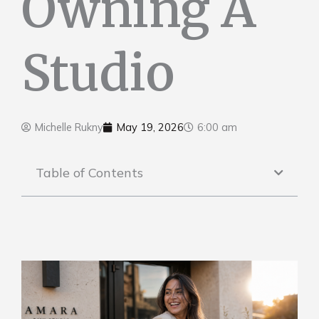
Owning A
Studio
Michelle Rukny
May 19, 2026
6:00 am
Table of Contents