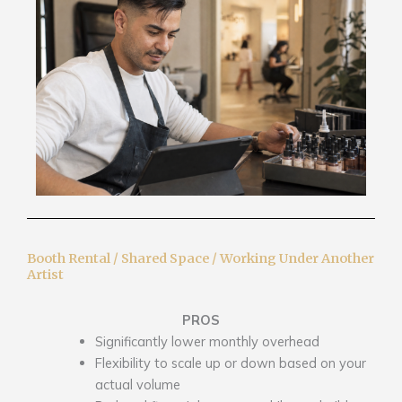
Booth Rental / Shared Space / Working Under Another
Artist
PROS
Significantly lower monthly overhead
Flexibility to scale up or down based on your
actual volume