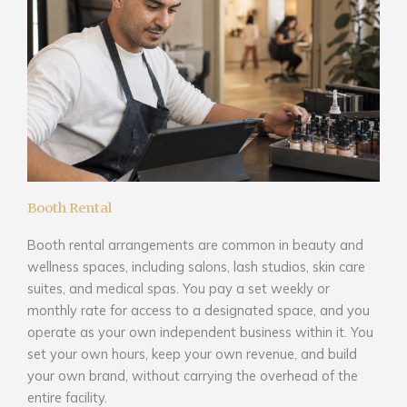
Booth Rental
Booth rental arrangements are common in beauty and
wellness spaces, including salons, lash studios, skin care
suites, and medical spas. You pay a set weekly or
monthly rate for access to a designated space, and you
operate as your own independent business within it. You
set your own hours, keep your own revenue, and build
your own brand, without carrying the overhead of the
entire facility.