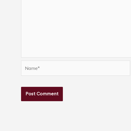
Name*