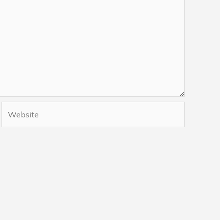
Website