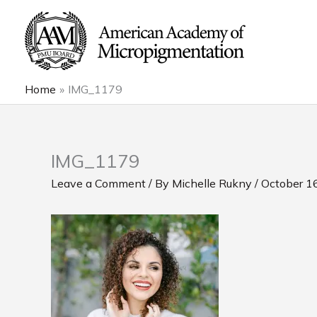
Skip
to
content
Home
IMG_1179
IMG_1179
Leave a Comment
/ By
Michelle Rukny
/
October 1