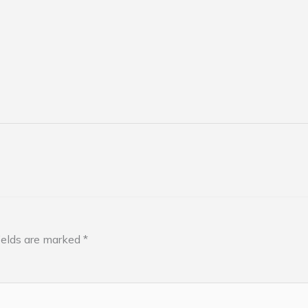
ields are marked
*