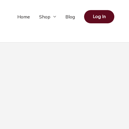
Home
Shop
Blog
Log In