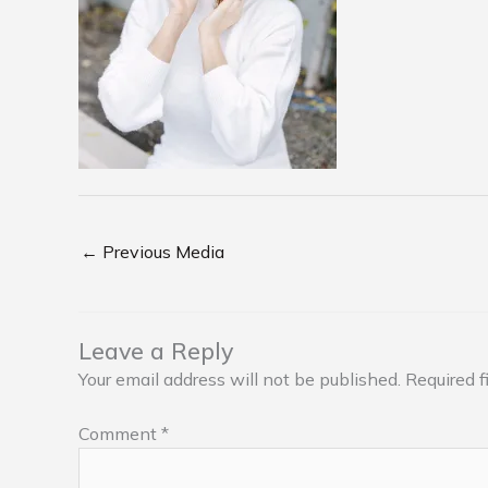
←
Previous Media
Leave a Reply
Your email address will not be published.
Required f
Comment
*