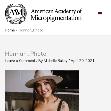
Skip
Main
to
content
Men
Home
Hannah_Photo
Hannah_Photo
Leave a Comment
/ By
Michelle Rukny
/
April 20, 2021