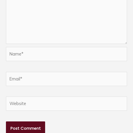
Name*
Email*
Website