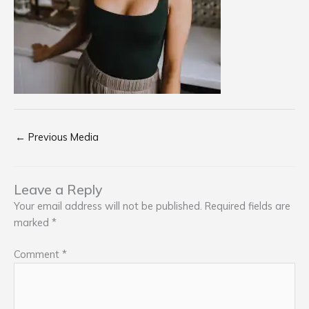
←
Previous Media
Leave a Reply
Your email address will not be published.
Required fields are
marked
*
Comment
*