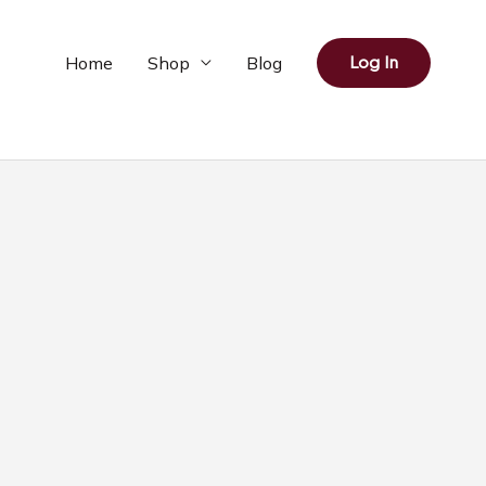
Home
Shop
Blog
Log In