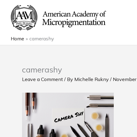
Skip
to
content
Home
camerashy
camerashy
Leave a Comment
/ By
Michelle Rukny
/
November 