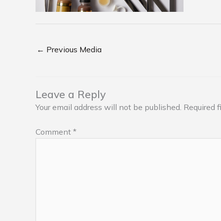
←
Previous Media
Leave a Reply
Your email address will not be published.
Required f
Comment
*