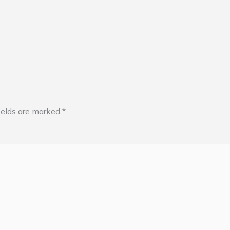
ields are marked
*