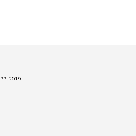
22, 2019