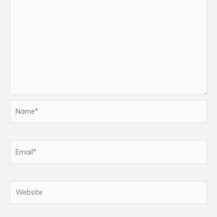
Name*
Email*
Website