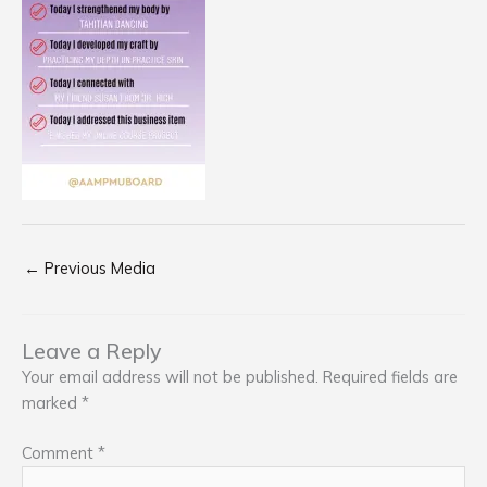
←
Previous Media
Leave a Reply
Your email address will not be published.
Required fields are
marked
*
Comment
*