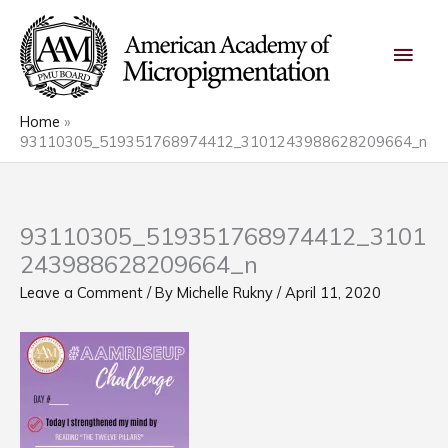
Skip
Main
to
content
Men
Home
93110305_519351768974412_3101243988628209664_n
93110305_519351768974412_3101
243988628209664_n
Leave a Comment
/ By
Michelle Rukny
/
April 11, 2020