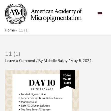
Skip
Main
to
content
Men
Home
11 (1)
11 (1)
Leave a Comment
/ By
Michelle Rukny
/
May 5, 2021