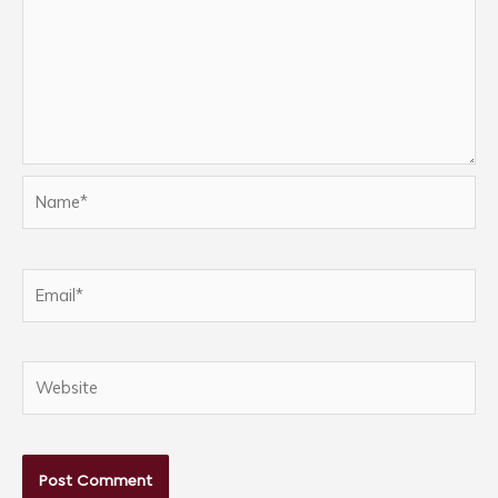
Name*
Email*
Website