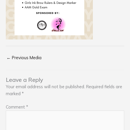
←
Previous Media
Leave a Reply
Your email address will not be published.
Required fields are
marked
*
Comment
*