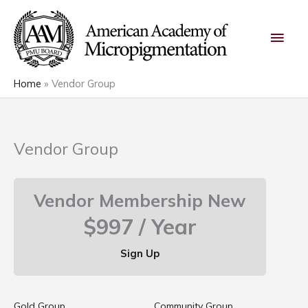
Skip
Main
to
content
Men
Home
Vendor Group
Vendor Group
Vendor Membership New
$997 / Year
Sign Up
Gold Group
Community Group