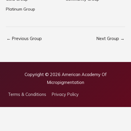
Platinum Group
←
Previous Group
Next Group
→
Copyright © 2026
American Academy Of
Micropigmentation
Terms & Conditions
Privacy Policy