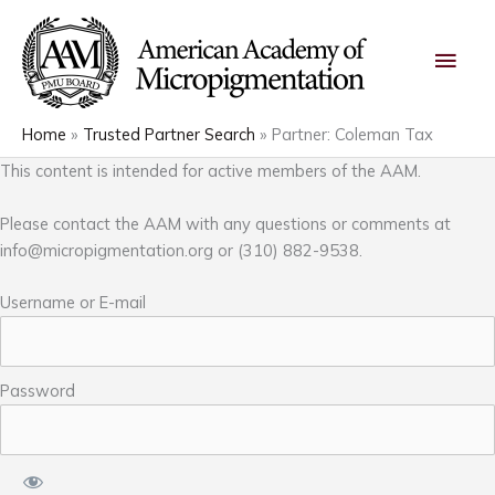
Skip
Main
to
content
Men
Home
Trusted Partner Search
Partner: Coleman Tax
This content is intended for active members of the AAM.
Please contact the AAM with any questions or comments at
info@micropigmentation.org
or (310) 882-9538.
Username or E-mail
Password