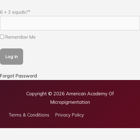
6 + 3 equals?
*
Remember Me
Forgot Password
Copyright © 2026
American Academy Of
Micropigmentation
Terms & Conditions
Privacy Policy