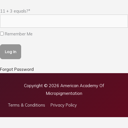
11 + 3 equals?
*
Remember Me
Forgot Password
Copyright © 2026
American Academy Of
Micropigmentation
Terms & Conditions
Privacy Policy