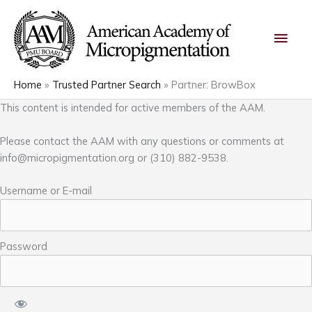
Skip
Main
to
content
Men
Home
Trusted Partner Search
Partner: BrowBox
This content is intended for active members of the AAM.
Please contact the AAM with any questions or comments at
info@micropigmentation.org
or (310) 882-9538.
Username or E-mail
Password