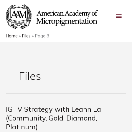
Skip
Main
to
content
Men
Home
Files
Page 8
Files
IGTV Strategy with Leann La
IGTV
Strategy
(Community, Gold, Diamond,
with
Platinum)
Leann