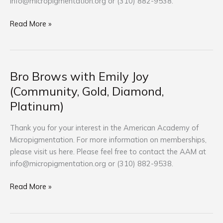
info@micropigmentation.org
or (310) 882-9538.
Platinum)
Read More »
Bro Brows with Emily Joy
Bro
Brows
(Community, Gold, Diamond,
with
Platinum)
Emily
Joy
Thank you for your interest in the American Academy of
(Community,
Micropigmentation. For more information on memberships,
Gold,
please visit us here. Please feel free to contact the AAM at
Diamond,
info@micropigmentation.org
or (310) 882-9538.
Platinum)
Read More »