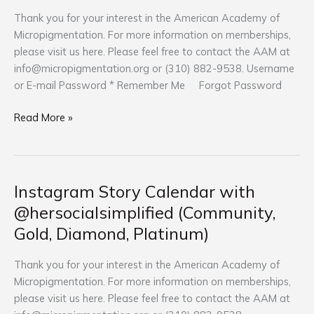
La
Thank you for your interest in the American Academy of
(Community,
Micropigmentation. For more information on memberships,
Gold,
please visit us here. Please feel free to contact the AAM at
Diamond,
info@micropigmentation.org
or (310) 882-9538. Username
Platinum)
or E-mail Password * Remember Me Forgot Password
Read More »
Instagram Story Calendar with
Instagram
Story
@hersocialsimplified (Community,
Calendar
Gold, Diamond, Platinum)
with
@hersocialsimplified
Thank you for your interest in the American Academy of
(Community,
Micropigmentation. For more information on memberships,
Gold,
please visit us here. Please feel free to contact the AAM at
Diamond,