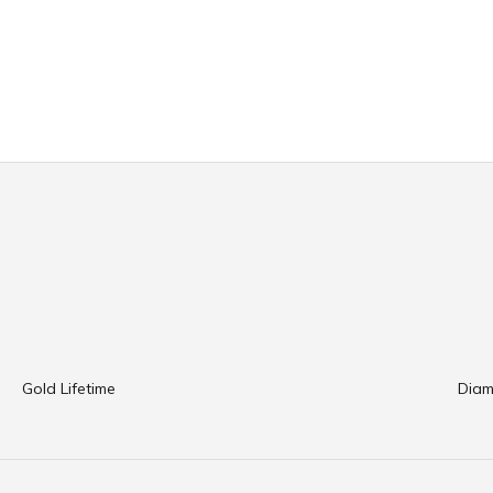
Gold Lifetime
Diam