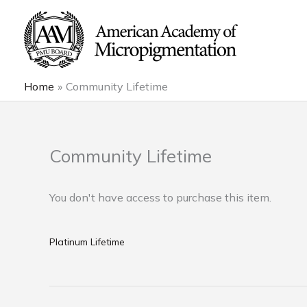
Skip
to
content
Home
Community Lifetime
Community Lifetime
You don't have access to purchase this item.
Platinum Lifetime