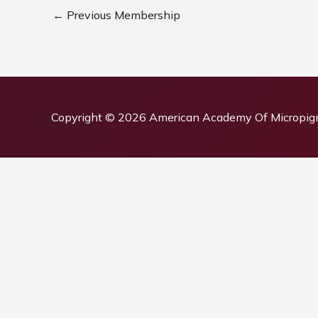
←
Previous Membership
Copyright © 2026
American Academy Of Micropig