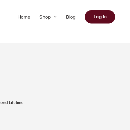
Home
Shop
Blog
Log In
ond Lifetime