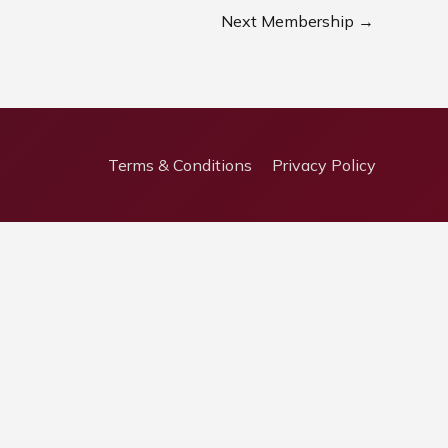
Next Membership
→
Terms & Conditions
Privacy Policy