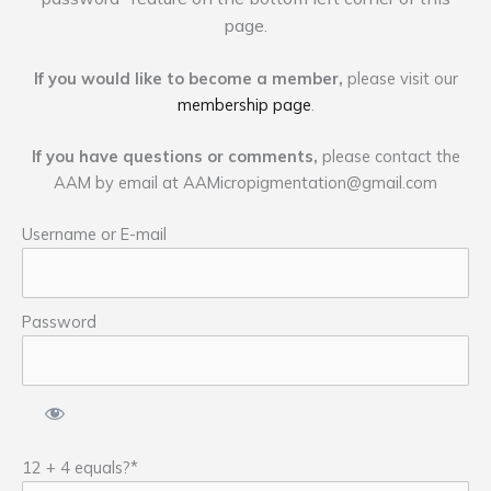
page.
If you would like to become a member,
please visit our
membership page
.
If you have questions or comments,
please contact the
AAM by email at
AAMicropigmentation@gmail.com
Username or E-mail
Password
12 + 4 equals?
*