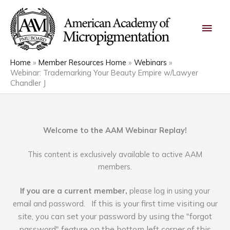
Skip
Main
to
content
Men
Home
Member Resources Home
Webinars
Webinar: Trademarking Your Beauty Empire w/Lawyer
Chandler J
Welcome to the AAM Webinar Replay!
This content is exclusively available to active AAM
members.
If you are a current member,
please log in using your
If this is your first time visiting our
email and password.
site, you can set your password by using the "forgot
password" feature on the bottom left corner of this