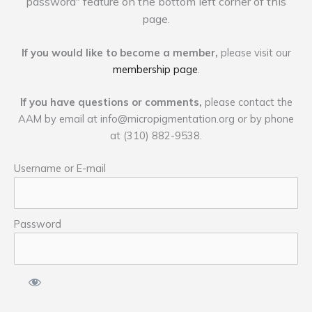
password" feature on the bottom left corner of this
page.
If you would like to become a member,
please visit our
membership page
.
If you have questions or comments,
please contact the
AAM by email at
info@micropigmentation.org
or by phone
at (310) 882-9538.
Username or E-mail
Password