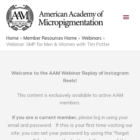
Skip
Main
to
content
Men
Home
Member Resources Home
Webinars
Webinar: SMP for Men & Women with Tim Potter
Welcome to the AAM Webinar Replay of Instagram
Reels!
This content is exclusively available to active AAM
members.
If you are a current member,
please log in using your
If this is your first time visiting our
email and password.
site, you can set your password by using the "forgot