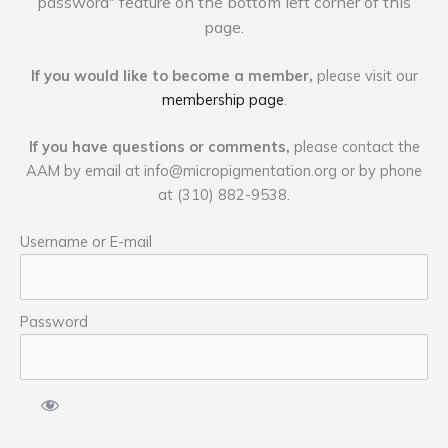
password" feature on the bottom left corner of this
page.
If you would like to become a member,
please visit our
membership page
.
If you have questions or comments,
please contact the
AAM by email at
info@micropigmentation.org
or by phone
at (310) 882-9538.
Username or E-mail
Password