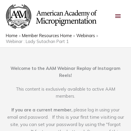
Skip
Main
to
content
Men
Home
Member Resources Home
Webinars
Webinar : Lady Sutachan Part 1
Welcome to the AAM Webinar Replay of Instagram
Reels!
This content is exclusively available to active AAM
members.
If you are a current member,
please log in using your
If this is your first time visiting our
email and password.
site, you can set your password by using the "forgot