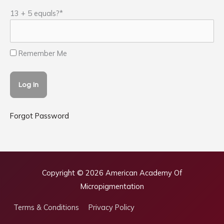
13 + 5 equals?
*
Remember Me
Forgot Password
Copyright © 2026
American Academy Of
Micropigmentation
Terms & Conditions
Privacy Policy