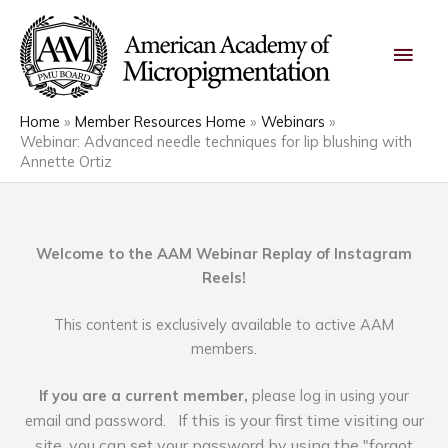
Skip
Main
to
content
Men
Home
Member Resources Home
Webinars
Webinar: Advanced needle techniques for lip blushing with
Annette Ortiz
Welcome to the AAM Webinar Replay of Instagram
Reels!
This content is exclusively available to active AAM
members.
If you are a current member,
please log in using your
If this is your first time visiting our
email and password.
site, you can set your password by using the "forgot