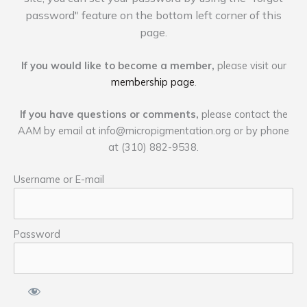
password" feature on the bottom left corner of this
page.
If you would like to become a member,
please visit our
membership page
.
If you have questions or comments,
please contact the
AAM by email at
info@micropigmentation.org
or by phone
at (310) 882-9538.
Username or E-mail
Password