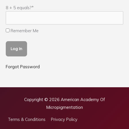
8 + 5 equals?
*
Remember Me
Forgot Password
Copyright © 2026
American Academy Of
Micropigmentation
Terms & Conditions
Privacy Policy