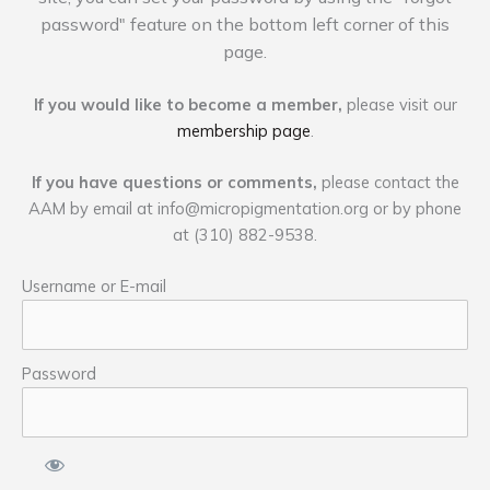
password" feature on the bottom left corner of this
page.
If you would like to become a member,
please visit our
membership page
.
If you have questions or comments,
please contact the
AAM by email at
info@micropigmentation.org
or by phone
at (310) 882-9538.
Username or E-mail
Password