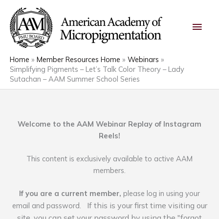
Skip
Main
to
content
Men
Home
Member Resources Home
Webinars
Simplifying Pigments – Let’s Talk Color Theory – Lady
Sutachan – AAM Summer School Series
Welcome to the AAM Webinar Replay of Instagram
Reels!
This content is exclusively available to active AAM
members.
If you are a current member,
please log in using your
If this is your first time visiting our
email and password.
site, you can set your password by using the "forgot