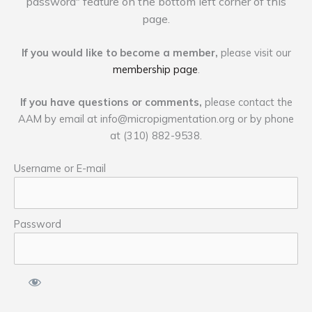
password" feature on the bottom left corner of this
page.
If you would like to become a member,
please visit our
membership page
.
If you have questions or comments,
please contact the
AAM by email at
info@micropigmentation.org
or by phone
at (310) 882-9538.
Username or E-mail
Password