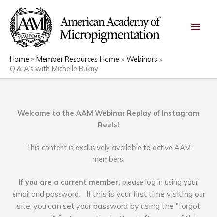
Skip
Main
to
content
Men
Home
Member Resources Home
Webinars
Q & A’s with Michelle Rukny
Welcome to the AAM Webinar Replay of Instagram
Reels!
This content is exclusively available to active AAM
members.
If you are a current member,
please log in using your
If this is your first time visiting our
email and password.
site, you can set your password by using the "forgot