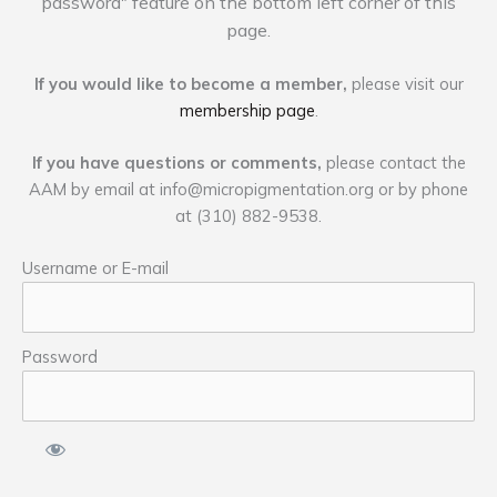
password" feature on the bottom left corner of this
page.
If you would like to become a member,
please visit our
membership page
.
If you have questions or comments,
please contact the
AAM by email at
info@micropigmentation.org
or by phone
at (310) 882-9538.
Username or E-mail
Password