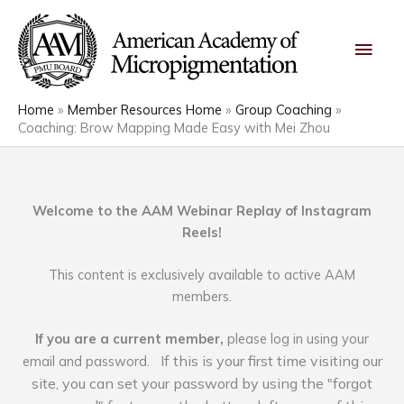
Skip
Main
to
content
Men
Home
Member Resources Home
Group Coaching
Coaching: Brow Mapping Made Easy with Mei Zhou
Welcome to the AAM Webinar Replay of Instagram
Reels!
This content is exclusively available to active AAM
members.
If you are a current member,
please log in using your
If this is your first time visiting our
email and password.
site, you can set your password by using the "forgot