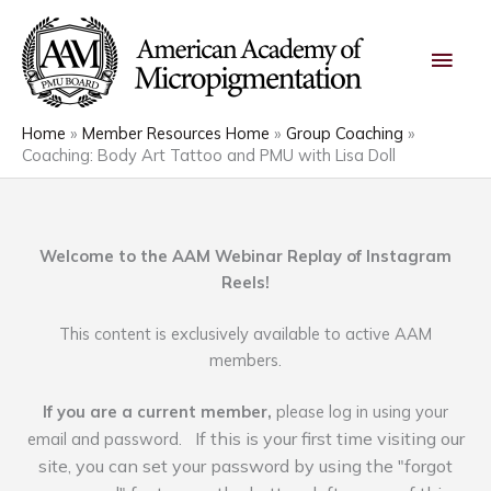
Skip
Main
to
content
Men
Home
Member Resources Home
Group Coaching
Coaching: Body Art Tattoo and PMU with Lisa Doll
Welcome to the AAM Webinar Replay of Instagram
Reels!
This content is exclusively available to active AAM
members.
If you are a current member,
please log in using your
If this is your first time visiting our
email and password.
site, you can set your password by using the "forgot