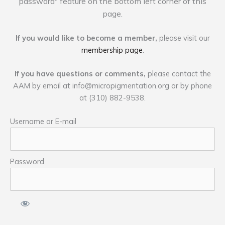
password" feature on the bottom left corner of this
page.
If you would like to become a member,
please visit our
membership page
.
If you have questions or comments,
please contact the
AAM by email at
info@micropigmentation.org
or by phone
at (310) 882-9538.
Username or E-mail
Password