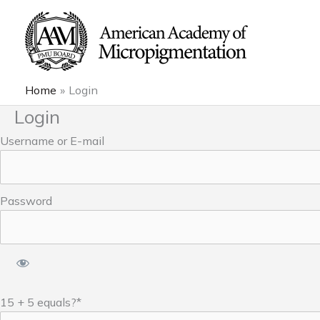
Skip
to
content
Home
Login
Login
Username or E-mail
Password
15 + 5 equals?
*