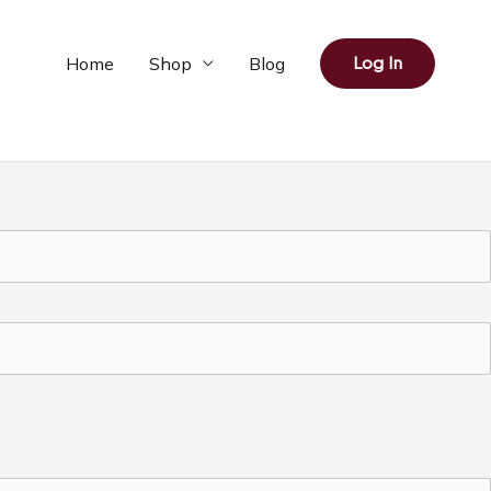
Home
Shop
Blog
Log In