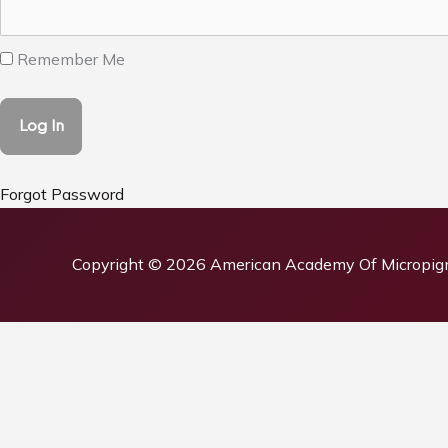
Remember Me
Forgot Password
Copyright © 2026
American Academy Of Micropig