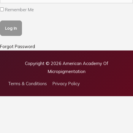
Remember Me
Forgot Password
Copyright © 2026
American Academy Of
Micropigmentation
Terms & Conditions
Privacy Policy