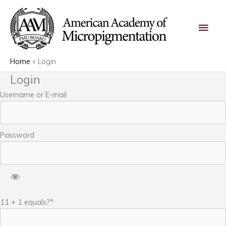
Skip
Main
to
content
Men
Home
Login
Login
Username or E-mail
Password
11 + 1 equals?
*