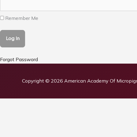
Remember Me
Forgot Password
Copyright © 2026
American Academy Of Micropig