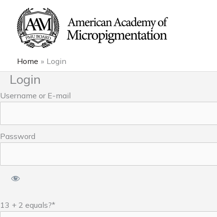
Skip
to
content
Home
Login
Login
Username or E-mail
Password
13 + 2 equals?
*