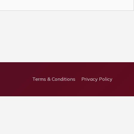
Terms & Conditions
Privacy Policy