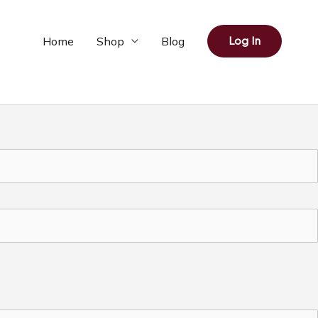
Home
Shop
Blog
Log In