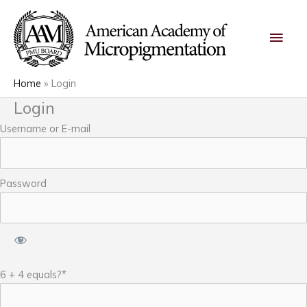
Skip
Main
to
content
Men
Home
Login
Login
Username or E-mail
Password
6 + 4 equals?
*