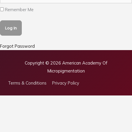
Remember Me
Forgot Password
Copyright © 2026
American Academy Of
Micropigmentation
Terms & Conditions
Privacy Policy