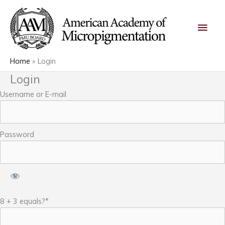
Skip
Main
to
content
Men
Home
Login
Login
Username or E-mail
Password
8 + 3 equals?
*