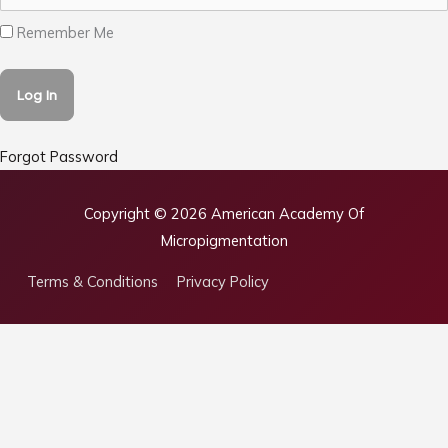
Remember Me
Forgot Password
Copyright © 2026
American Academy Of
Micropigmentation
Terms & Conditions
Privacy Policy