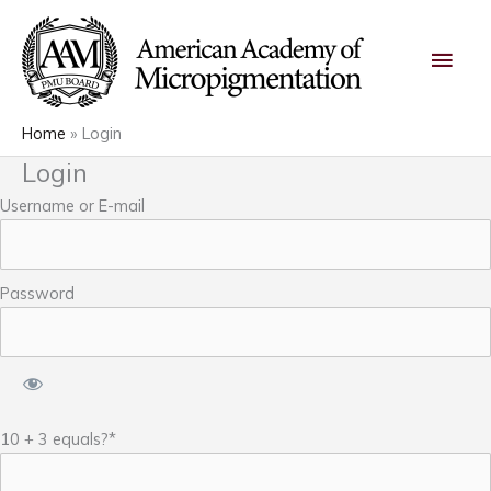
Skip
Main
to
content
Men
Home
Login
Login
Username or E-mail
Password
10 + 3 equals?
*