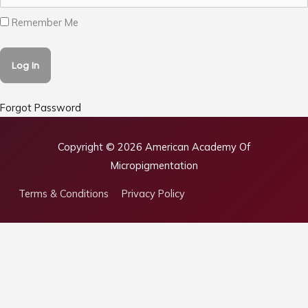
Remember Me
Forgot Password
Copyright © 2026
American Academy Of
Micropigmentation
Terms & Conditions
Privacy Policy