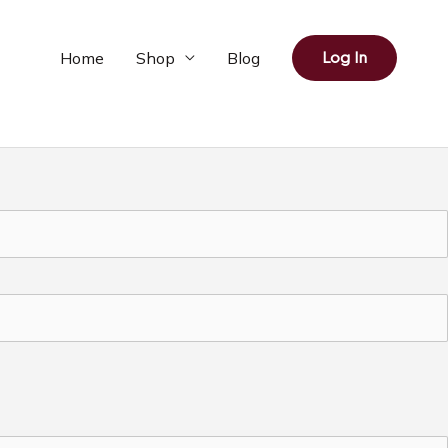
Home
Shop
Blog
Log In