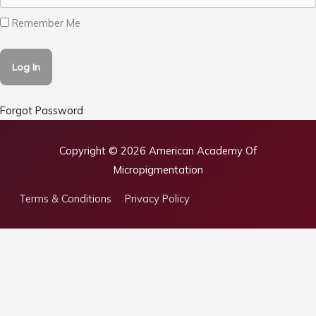
Remember Me
Forgot Password
Copyright © 2026
American Academy Of
Micropigmentation
Terms & Conditions
Privacy Policy