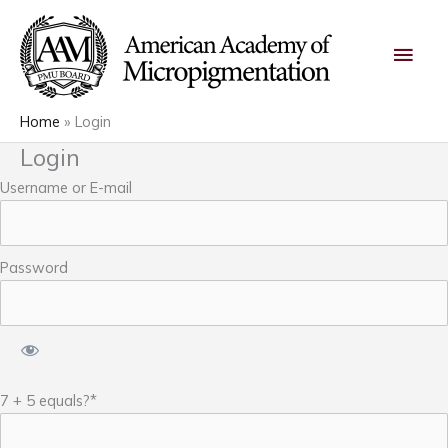
Skip
Main
to
content
Men
Home
Login
Login
Username or E-mail
Password
7 + 5 equals?
*