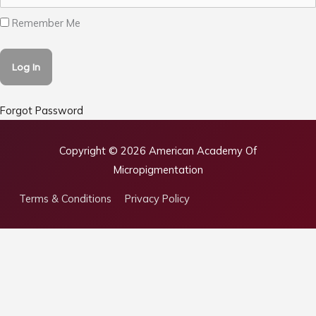
Remember Me
Forgot Password
Copyright © 2026
American Academy Of
Micropigmentation
Terms & Conditions
Privacy Policy