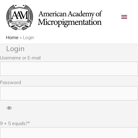
Skip
Main
to
content
Men
Home
Login
Login
Username or E-mail
Password
9 + 5 equals?
*