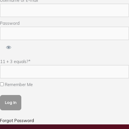
Username or E-mail
Password
11 + 3 equals?
*
Remember Me
Forgot Password