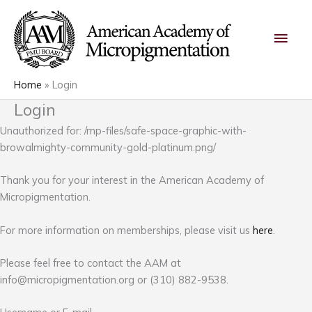
Skip
Main
to
content
Men
Home
Login
Login
Unauthorized for:
/mp-files/safe-space-graphic-with-
browalmighty-community-gold-platinum.png/
Thank you for your interest in the American Academy of
Micropigmentation.
For more information on memberships, please visit us
here
.
Please feel free to contact the AAM at
info@micropigmentation.org
or (310) 882-9538.