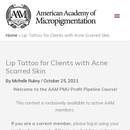
Skip
Main
to
content
Men
Home
Lip Tattoo for Clients with Acne Scarred Skin
Lip Tattoo for Clients with Acne
Scarred Skin
By
Michelle Rukny
/
October 25, 2021
Welcome to the AAM PMU Profit Pipeline Course!
This content is exclusively available to active AAM
members.
If you are a current member,
please log in using your