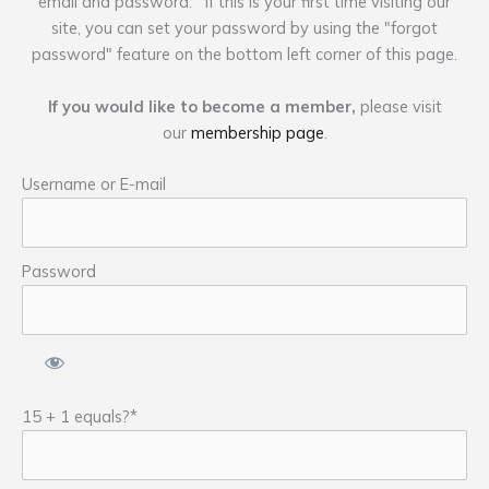
email and password. If this is your first time visiting our
site, you can set your password by using the "forgot
password" feature on the bottom left corner of this page.
If you would like to become a member,
please visit
our
membership page
.
Username or E-mail
Password
15 + 1 equals?
*