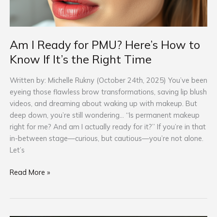
the
Right
Time
Am I Ready for PMU? Here’s How to
Know If It’s the Right Time
Written by: Michelle Rukny (October 24th, 2025) You’ve been
eyeing those flawless brow transformations, saving lip blush
videos, and dreaming about waking up with makeup. But
deep down, you’re still wondering… “Is permanent makeup
right for me? And am I actually ready for it?” If you’re in that
in-between stage—curious, but cautious—you’re not alone.
Let’s
Read More »