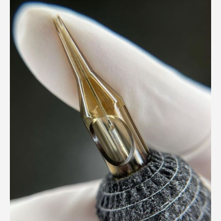
Beauty
Meets
Business:
Why
Professionalism
in
PMU
Matters
More
Than
You
Think