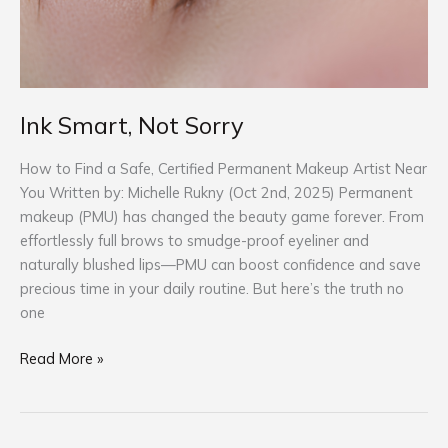
Ink Smart, Not Sorry
How to Find a Safe, Certified Permanent Makeup Artist Near
You Written by: Michelle Rukny (Oct 2nd, 2025) Permanent
makeup (PMU) has changed the beauty game forever. From
effortlessly full brows to smudge-proof eyeliner and
naturally blushed lips—PMU can boost confidence and save
precious time in your daily routine. But here’s the truth no
one
Read More »