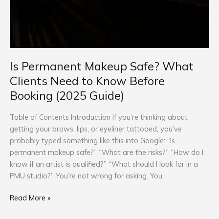
Is Permanent Makeup Safe? What
Clients Need to Know Before
Booking (2025 Guide)
Table of Contents Introduction If you’re thinking about
getting your brows, lips, or eyeliner tattooed, you’ve
probably typed something like this into Google: “Is
permanent makeup safe?” “What are the risks?” “How do I
know if an artist is qualified?” “What should I look for in a
PMU studio?” You’re not wrong for asking. You
Read More »