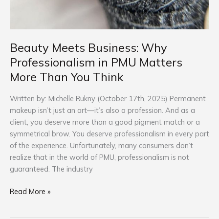
Beauty Meets Business: Why
Professionalism in PMU Matters
More Than You Think
Written by: Michelle Rukny (October 17th, 2025) Permanent
makeup isn’t just an art—it’s also a profession. And as a
client, you deserve more than a good pigment match or a
symmetrical brow. You deserve professionalism in every part
of the experience. Unfortunately, many consumers don’t
realize that in the world of PMU, professionalism is not
guaranteed. The industry
Read More »