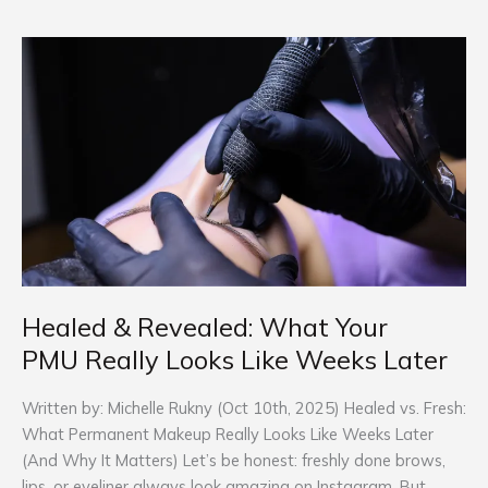
Healed
&
Revealed:
What
Your
PMU Really Looks
Like
Weeks
Later
Healed & Revealed: What Your
PMU Really Looks Like Weeks Later
Written by: Michelle Rukny (Oct 10th, 2025) Healed vs. Fresh:
What Permanent Makeup Really Looks Like Weeks Later
(And Why It Matters) Let’s be honest: freshly done brows,
lips, or eyeliner always look amazing on Instagram. But