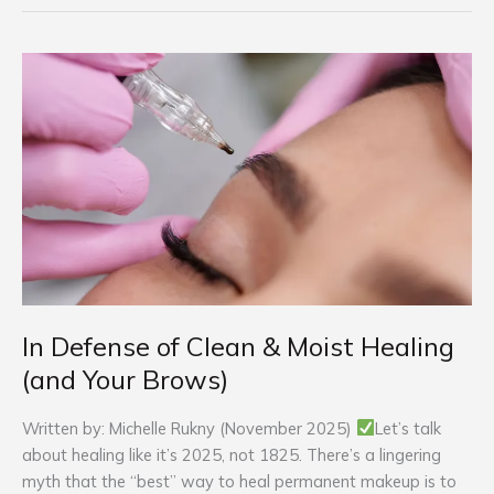
In
Defense
of
Clean
&
Moist
Healing
(and
Your
Brows)
In Defense of Clean & Moist Healing
(and Your Brows)
Written by: Michelle Rukny (November 2025)
Let’s talk
about healing like it’s 2025, not 1825. There’s a lingering
myth that the “best” way to heal permanent makeup is to