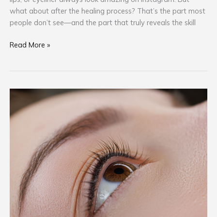
what about after the healing process? That’s the part most
people don’t see—and the part that truly reveals the skill
Read More »
Ink
Smart,
Not
Sorry