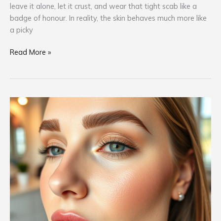
leave it alone, let it crust, and wear that tight scab like a
badge of honour. In reality, the skin behaves much more like
a picky
Read More »
Am
I
Ready
for
PMU?
Here’s
How
to
Know
If
It’s