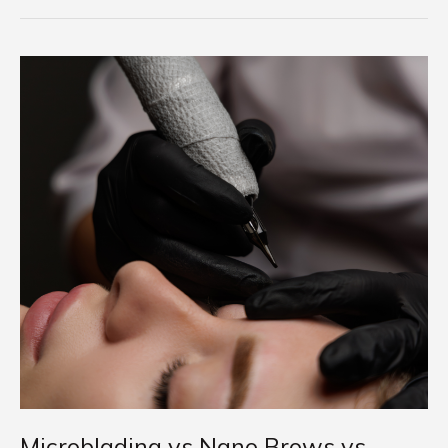
Microblading
vs
Nano
Brows
vs
Powder
Brows:
What’s
the
Difference?
(2025
Guide)
Microblading vs Nano Brows vs