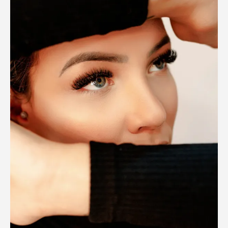
Safe?
What
Clients
Need
to
Know
Before
Booking
(2025
Guide)