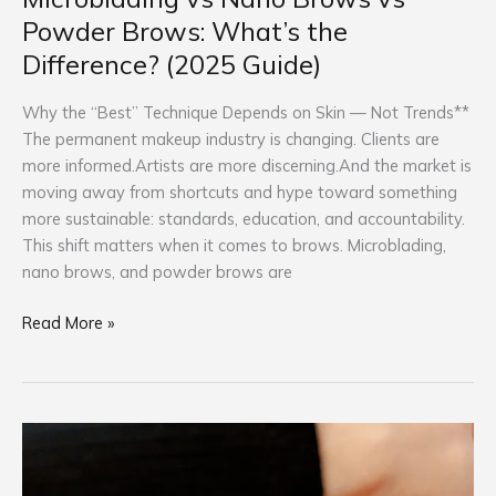
Powder Brows: What’s the
Difference? (2025 Guide)
Why the “Best” Technique Depends on Skin — Not Trends**
The permanent makeup industry is changing. Clients are
more informed.Artists are more discerning.And the market is
moving away from shortcuts and hype toward something
more sustainable: standards, education, and accountability.
This shift matters when it comes to brows. Microblading,
nano brows, and powder brows are
Read More »
Is
Permanent
Makeup