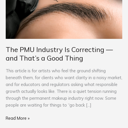
Correcting
—
and
That’s
a
Good
Thing
The PMU Industry Is Correcting —
and That’s a Good Thing
This article is for artists who feel the ground shifting
beneath them, for clients who want clarity in a noisy market,
and for educators and regulators asking what responsible
growth actually looks like. There is a quiet tension running
through the permanent makeup industry right now. Some
people are waiting for things to “go back […]
Read More »