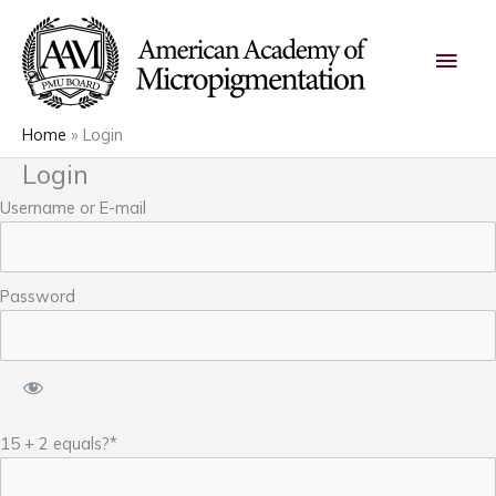
Skip
Main
to
content
Men
Home
Login
Login
Username or E-mail
Password
15 + 2 equals?
*