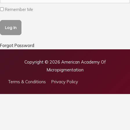
Remember Me
Forgot Password
Copyright © 2026
American Academy Of
Micropigmentation
Terms & Conditions
Privacy Policy