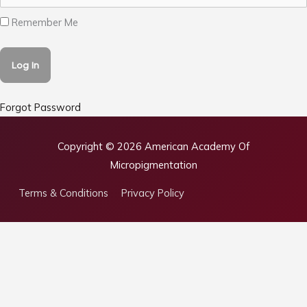
Remember Me
Forgot Password
Copyright © 2026
American Academy Of
Micropigmentation
Terms & Conditions
Privacy Policy