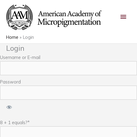
Skip
Main
to
content
Men
Home
Login
Login
Username or E-mail
Password
8 + 1 equals?
*