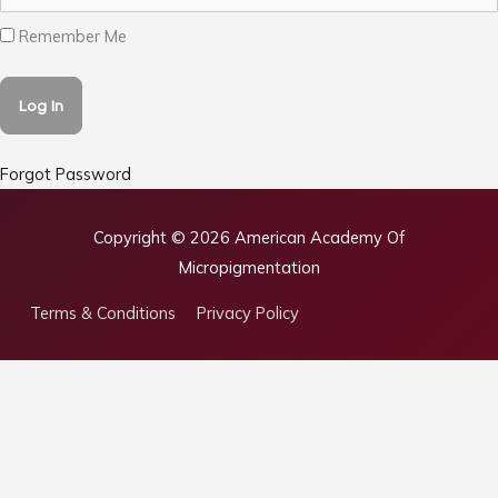
Remember Me
Forgot Password
Copyright © 2026
American Academy Of
Micropigmentation
Terms & Conditions
Privacy Policy