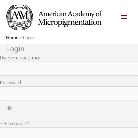
Skip
Main
to
content
Men
Home
Login
Login
Username or E-mail
Password
7 + 5 equals?
*